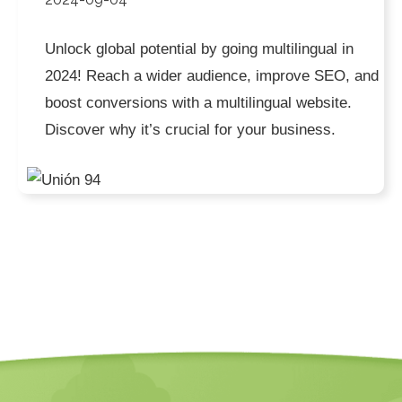
Unlock global potential by going multilingual in
2024! Reach a wider audience, improve SEO, and
boost conversions with a multilingual website.
Discover why it’s crucial for your business.