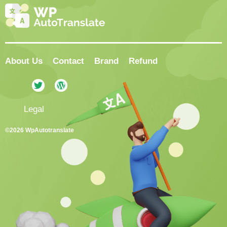
About Us
Contact
Brand
Refund
Legal
©2026 WpAutotranslate