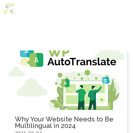
Skip
M
to
content
Why Your Website Needs to Be
Multilingual in 2024
2024-09-04