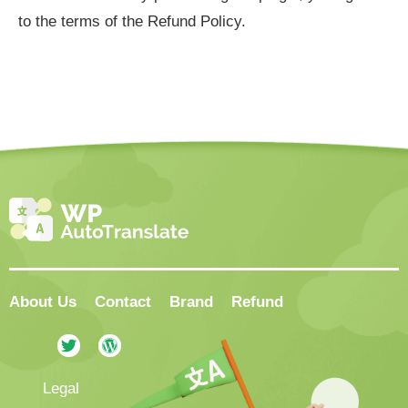
to the terms of the Refund Policy.
About Us
Contact
Brand
Refund
Legal