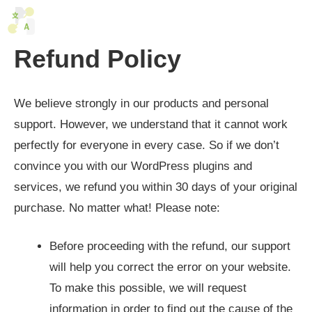
Skip
M
to
content
Refund Policy
We believe strongly in our products and personal
support. However, we understand that it cannot work
perfectly for everyone in every case. So if we don’t
convince you with our WordPress plugins and
services, we refund you within 30 days of your original
purchase. No matter what! Please note:
Before proceeding with the refund, our support
will help you correct the error on your website.
To make this possible, we will request
information in order to find out the cause of the