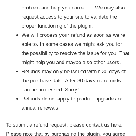
problem and help you correct it. We may also
request access to your site to validate the
proper functioning of the plugin.
We will process your refund as soon as we’re
able to. In some cases we might ask you for
the possibility to resolve the issue for you. That
might help you and maybe also other users.
Refunds may only be issued within 30 days of
the purchase date. After 30 days no refunds
can be processed. Sorry!
Refunds do not apply to product upgrades or
annual renewals.
To submit a refund request, please contact us
here
.
Please note that by purchasing the plugin, you agree